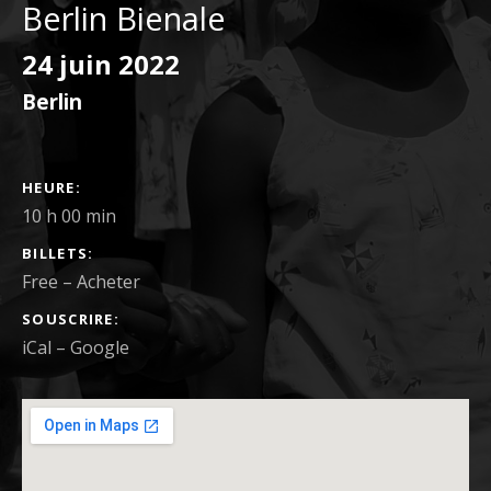
Berlin Bienale
24 juin 2022
Berlin
DÉTAILS DU CONCERT
HEURE
10 h 00 min
BILLETS
Free
–
Acheter
SOUSCRIRE
iCal
Google