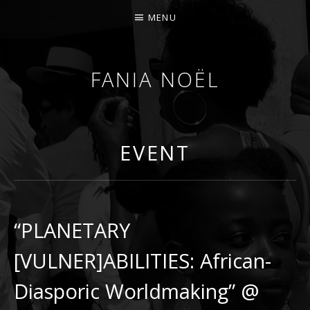
MENU
FANIA NOËL
AFROFEMINIST · THINKER · SCHOLAR
EVENT
“PLANETARY
[VULNER]ABILITIES: African-
Diasporic Worldmaking” @