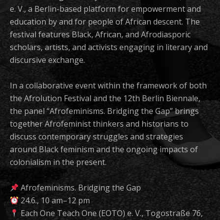
e. V., a Berlin-based platform for empowerment and
education by and for people of African descent. The
festival features Black, African, and Afrodiasporic
scholars, artists, and activists engaging in literary and
discursive exchange.
In a collaborative event within the framework of both
the Afrolution Festival and the 12th Berlin Biennale,
the panel “Afrofeminisms. Bridging the Gap” brings
together Afrofeminist thinkers and historians to
discuss contemporary struggles and strategies
around Black feminism and the ongoing impacts of
colonialism in the present.
Afrofeminisms. Bridging the Gap
24.6., 10 am–12 pm
Each One Teach One (EOTO) e. V., Togostraße 76,