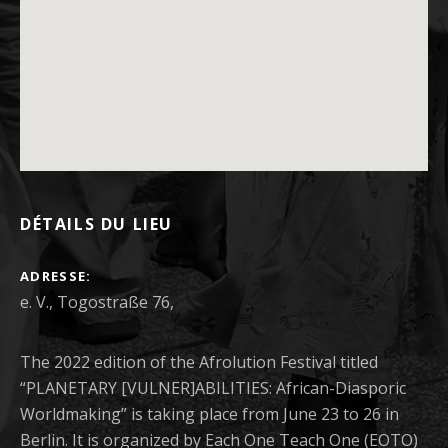
DÉTAILS DU LIEU
ADRESSE
The 2022 edition of the Afrolution Festival titled
“PLANETARY [VULNER]ABILITIES: African-Diasporic
Worldmaking” is taking place from June 23 to 26 in
Berlin. It is organized by Each One Teach One (EOTO)